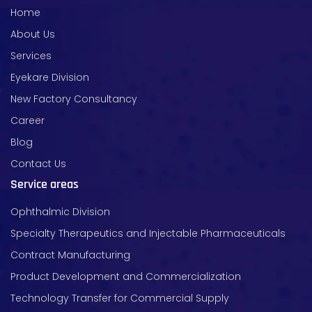
Home
About Us
Services
Eyekare Division
New Factory Consultancy
Career
Blog
Contact Us
Service areas
Ophthalmic Division
Specialty Therapeutics and Injectable Pharmaceuticals
Contract Manufacturing
Product Development and Commercialization
Technology Transfer for Commercial Supply