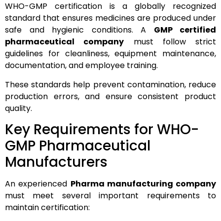
WHO-GMP certification is a globally recognized
standard that ensures medicines are produced under
safe and hygienic conditions. A
GMP certified
pharmaceutical company
must follow strict
guidelines for cleanliness, equipment maintenance,
documentation, and employee training.
These standards help prevent contamination, reduce
production errors, and ensure consistent product
quality.
Key Requirements for WHO-
GMP Pharmaceutical
Manufacturers
An experienced
Pharma manufacturing company
must meet several important requirements to
maintain certification: