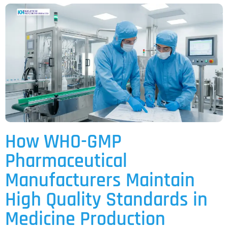
How WHO-GMP
Pharmaceutical
Manufacturers Maintain
High Quality Standards in
Medicine Production