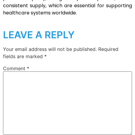
consistent supply, which are essential for supporting
healthcare systems worldwide.
LEAVE A REPLY
Your email address will not be published.
Required
fields are marked
*
Comment
*