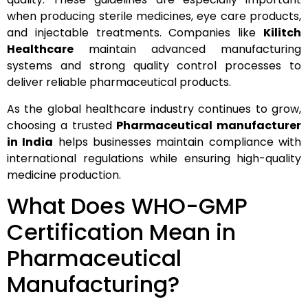
when producing sterile medicines, eye care products,
and injectable treatments. Companies like
Kilitch
Healthcare
maintain advanced manufacturing
systems and strong quality control processes to
deliver reliable pharmaceutical products.
As the global healthcare industry continues to grow,
choosing a trusted
Pharmaceutical manufacturer
in India
helps businesses maintain compliance with
international regulations while ensuring high-quality
medicine production.
What Does WHO-GMP
Certification Mean in
Pharmaceutical
Manufacturing?