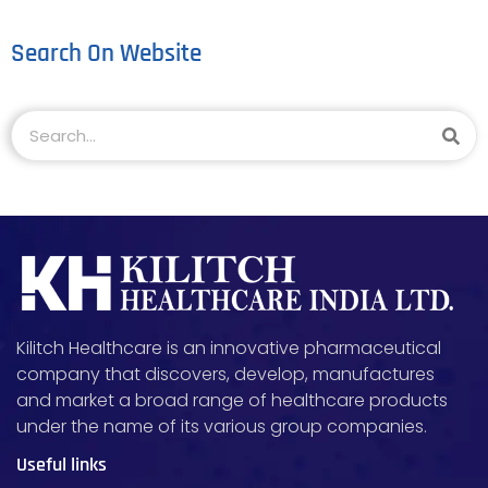
Search On Website
Kilitch Healthcare is an innovative pharmaceutical
company that discovers, develop, manufactures
and market a broad range of healthcare products
under the name of its various group companies.
Useful links