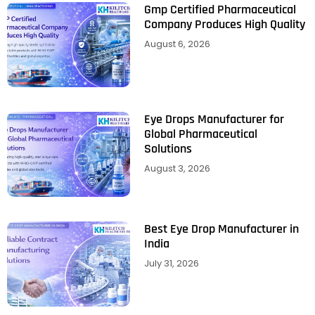
Gmp Certified Pharmaceutical
Company Produces High Quality
August 6, 2026
Eye Drops Manufacturer for
Global Pharmaceutical
Solutions
August 3, 2026
Best Eye Drop Manufacturer in
India
July 31, 2026