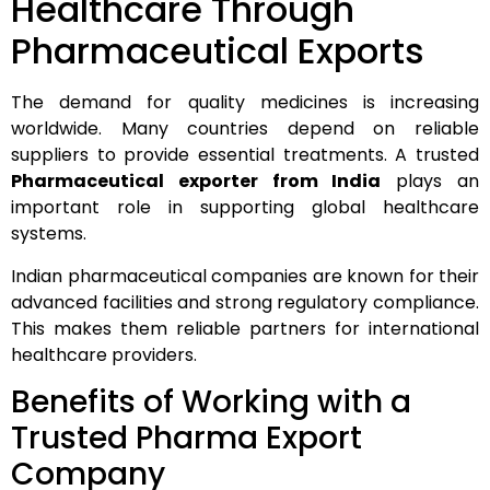
Healthcare Through
Pharmaceutical Exports
The demand for quality medicines is increasing
worldwide. Many countries depend on reliable
suppliers to provide essential treatments. A trusted
Pharmaceutical exporter from India
plays an
important role in supporting global healthcare
systems.
Indian pharmaceutical companies are known for their
advanced facilities and strong regulatory compliance.
This makes them reliable partners for international
healthcare providers.
Benefits of Working with a
Trusted Pharma Export
Company