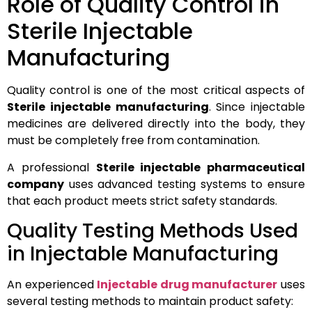
Role of Quality Control in
Sterile Injectable
Manufacturing
Quality control is one of the most critical aspects of
Sterile injectable manufacturing
. Since injectable
medicines are delivered directly into the body, they
must be completely free from contamination.
A professional
Sterile injectable pharmaceutical
company
uses advanced testing systems to ensure
that each product meets strict safety standards.
Quality Testing Methods Used
in Injectable Manufacturing
An experienced
Injectable drug manufacturer
uses
several testing methods to maintain product safety: