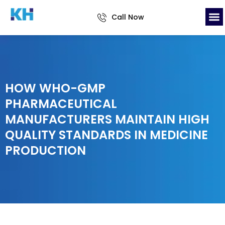
Call Now
HOW WHO-GMP
PHARMACEUTICAL
MANUFACTURERS MAINTAIN HIGH
QUALITY STANDARDS IN MEDICINE
PRODUCTION