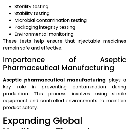
Sterility testing
Stability testing
Microbial contamination testing
Packaging integrity testing
Environmental monitoring
These tests help ensure that injectable medicines
remain safe and effective.
Importance of Aseptic
Pharmaceutical Manufacturing
Aseptic pharmaceutical manufacturing
plays a
key role in preventing contamination during
production. This process involves using sterile
equipment and controlled environments to maintain
product safety.
Expanding Global