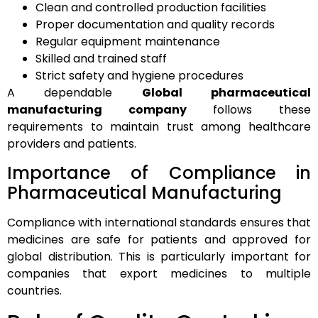
Clean and controlled production facilities
Proper documentation and quality records
Regular equipment maintenance
Skilled and trained staff
Strict safety and hygiene procedures
A dependable
Global pharmaceutical
manufacturing company
follows these
requirements to maintain trust among healthcare
providers and patients.
Importance of Compliance in
Pharmaceutical Manufacturing
Compliance with international standards ensures that
medicines are safe for patients and approved for
global distribution. This is particularly important for
companies that export medicines to multiple
countries.