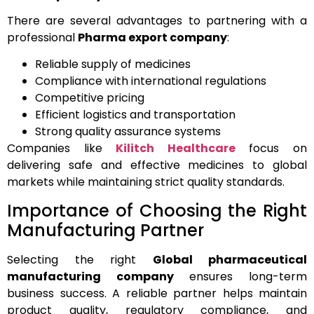
There are several advantages to partnering with a
professional
Pharma export company
:
Reliable supply of medicines
Compliance with international regulations
Competitive pricing
Efficient logistics and transportation
Strong quality assurance systems
Companies like
Kilitch Healthcare
focus on
delivering safe and effective medicines to global
markets while maintaining strict quality standards.
Importance of Choosing the Right
Manufacturing Partner
Selecting the right
Global pharmaceutical
manufacturing company
ensures long-term
business success. A reliable partner helps maintain
product quality, regulatory compliance, and