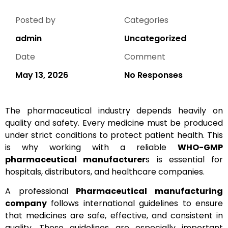
Posted by
Categories
admin
Uncategorized
Date
Comment
May 13, 2026
No Responses
The pharmaceutical industry depends heavily on
quality and safety. Every medicine must be produced
under strict conditions to protect patient health. This
is why working with a reliable
WHO-GMP
pharmaceutical manufacturer
s is essential for
hospitals, distributors, and healthcare companies.
A professional
Pharmaceutical manufacturing
company
follows international guidelines to ensure
that medicines are safe, effective, and consistent in
quality. These guidelines are especially important