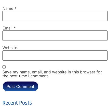
Name
*
Email
*
Website
Save my name, email, and website in this browser for
the next time I comment.
Recent Posts