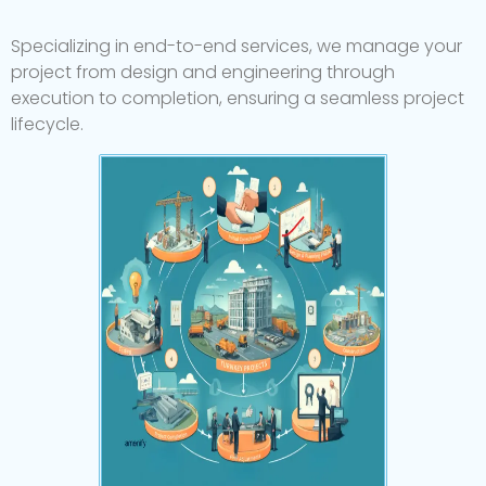
Specializing
in
end-to-end
services,
we
manage
your
project
from
design
and
engineering
through
execution
to
completion,
ensuring
a
seamless
project
lifecycle.