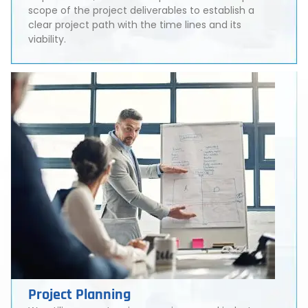
scope of the project deliverables to establish a
clear project path with the time lines and its
viability.
Project Planning