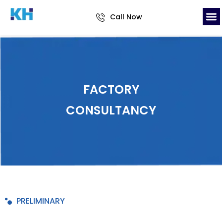
Call Now
FACTORY
CONSULTANCY
PRELIMINARY