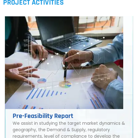
PROJECT ACTIVITIES
Pre-Feasibility Report
We assist in studying the target market dynamics &
geography, the Demand & Supply, regulatory
requirements, level of compliance to develop the