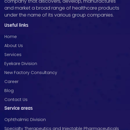
company that discovers, develop, manufactures
and market a broad range of healthcare products
under the name of its various group companies.
Useful links
Home
About Us
Services
Eyekare Division
New Factory Consultancy
Career
Blog
Contact Us
Service areas
Ophthalmic Division
Specialty Therapeutics and Injectable Pharmaceuticals