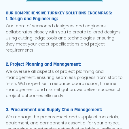
OUR COMPREHENSIVE TURNKEY SOLUTIONS ENCOMPASS:
1. Design and Engineering:
Our team of seasoned designers and engineers
collaborates closely with you to create tailored designs
using cutting-edge tools and technologies, ensuring
they meet your exact specifications and project
requirements.
2. Project Planning and Management:
We oversee all aspects of project planning and
management, ensuring seamless progress from start to
finish. With expertise in resource coordination, timeline
management, and risk mitigation, we deliver successful
project outcomes efficiently.
3. Procurement and Supply Chain Management:
We manage the procurement and supply of materials,
equipment, and components essential for your project.