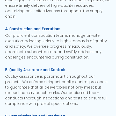
Leveraging our extensive network of reliable suppliers, we
ensure timely delivery of high-quality resources,
optimizing cost-effectiveness throughout the supply
chain.
4. Construction and Execution:
Our proficient construction teams manage on-site
execution, adhering strictly to high standards of quality
and safety. We oversee progress meticulously,
coordinate subcontractors, and swiftly address any
challenges encountered during construction.
5. Quality Assurance and Control:
Quality assurance is paramount throughout our
projects. We enforce stringent quality control protocols
to guarantee that all deliverables not only meet but
exceed industry benchmarks. Our dedicated team
conducts thorough inspections and tests to ensure full
compliance with project specifications.