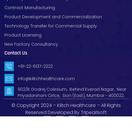
Contract Manufacturing
Product Development and Commercialization
Technology Transfer for Commercial Supply
Product Licensing
New Factory Consultancy
Contact Us
+91-22-6137-2222
info@kilitchhealthcare.com
902/B Godrej Colesium, Behind Everad Nagar, Near
Priyadarshani Cirlce, Sion (East), Mumbai - 400022.
© Copyright 2024 – Kiltch Healthcare – All Rights
Reserved Developed By
Tripearlsoft