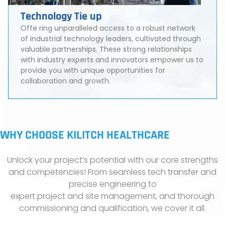
Technology Tie up
Offe ring unparalleled access to a robust network
of industrial technology leaders, cultivated through
valuable partnerships. These strong relationships
with industry experts and innovators empower us to
provide you with unique opportunities for
collaboration and growth.
WHY CHOOSE KILITCH HEALTHCARE
Unlock your project’s potential with our core strengths
and competencies! From seamless tech transfer and
precise engineering to
expert project and site management, and thorough
commissioning and qualification, we cover it all.