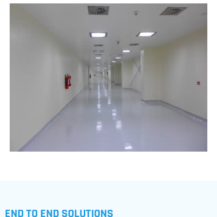
END TO END SOLUTIONS