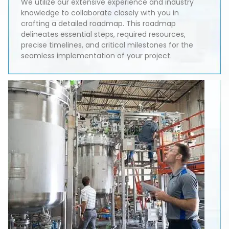
We utilize our extensive experience and industry
knowledge to collaborate closely with you in
crafting a detailed roadmap. This roadmap
delineates essential steps, required resources,
precise timelines, and critical milestones for the
seamless implementation of your project.