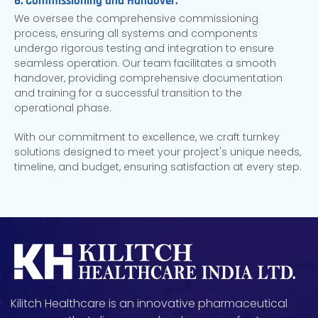
6. Commissioning and Handover:
We oversee the comprehensive commissioning
process, ensuring all systems and components
undergo rigorous testing and integration to ensure
seamless operation. Our team facilitates a smooth
handover, providing comprehensive documentation
and training for a successful transition to the
operational phase.
With our commitment to excellence, we craft turnkey
solutions designed to meet your project's unique needs,
timeline, and budget, ensuring satisfaction at every step.
Kilitch Healthcare is an innovative pharmaceutical