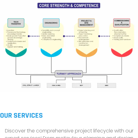
OUR SERVICES
Discover the comprehensive project lifecycle with our