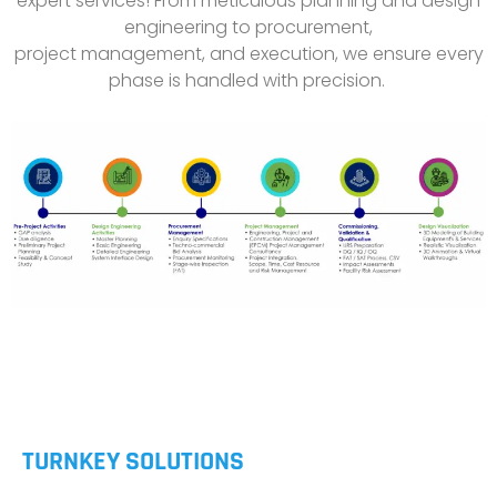
expert services! From meticulous planning and design
engineering to procurement,
project management, and execution, we ensure every
phase is handled with precision.
TURNKEY SOLUTIONS