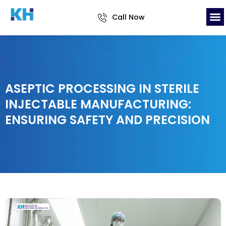
Call Now
ASEPTIC PROCESSING IN STERILE
INJECTABLE MANUFACTURING:
ENSURING SAFETY AND PRECISION