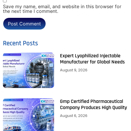
Save my name, email, and website in this browser for
the next time I comment.
Recent Posts
Expert Lyophilized Injectable
Manufacturer for Global Needs
August 9, 2026
Gmp Certified Pharmaceutical
Company Produces High Quality
August 6, 2026