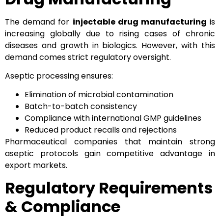
The demand for
injectable drug manufacturing
is
increasing globally due to rising cases of chronic
diseases and growth in biologics. However, with this
demand comes strict regulatory oversight.
Aseptic processing ensures:
Elimination of microbial contamination
Batch-to-batch consistency
Compliance with international GMP guidelines
Reduced product recalls and rejections
Pharmaceutical companies that maintain strong
aseptic protocols gain competitive advantage in
export markets.
Regulatory Requirements
& Compliance