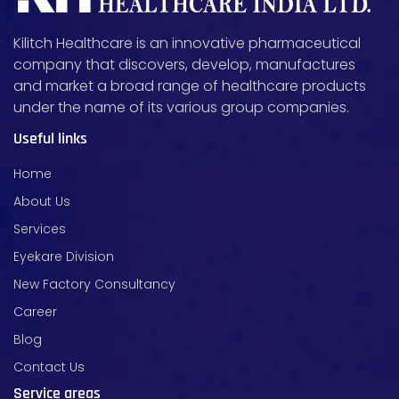
Kilitch Healthcare is an innovative pharmaceutical
company that discovers, develop, manufactures
and market a broad range of healthcare products
under the name of its various group companies.
Useful links
Home
About Us
Services
Eyekare Division
New Factory Consultancy
Career
Blog
Contact Us
Service areas