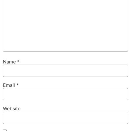
Name
*
Email
*
Website