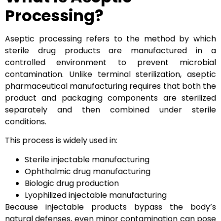
Processing?
Aseptic processing refers to the method by which
sterile drug products are manufactured in a
controlled environment to prevent microbial
contamination. Unlike terminal sterilization, aseptic
pharmaceutical manufacturing requires that both the
product and packaging components are sterilized
separately and then combined under sterile
conditions.
This process is widely used in:
Sterile injectable manufacturing
Ophthalmic drug manufacturing
Biologic drug production
Lyophilized injectable manufacturing
Because injectable products bypass the body’s
natural defenses, even minor contamination can pose