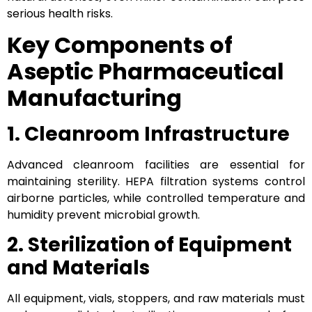
serious health risks.
Key Components of
Aseptic Pharmaceutical
Manufacturing
1. Cleanroom Infrastructure
Advanced cleanroom facilities are essential for
maintaining sterility. HEPA filtration systems control
airborne particles, while controlled temperature and
humidity prevent microbial growth.
2. Sterilization of Equipment
and Materials
All equipment, vials, stoppers, and raw materials must