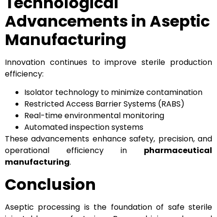
Technological
Advancements in Aseptic
Manufacturing
Innovation continues to improve sterile production
efficiency:
Isolator technology to minimize contamination
Restricted Access Barrier Systems (RABS)
Real-time environmental monitoring
Automated inspection systems
These advancements enhance safety, precision, and
operational efficiency in
pharmaceutical
manufacturing
.
Conclusion
Aseptic processing is the foundation of safe sterile