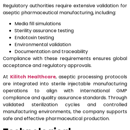
Regulatory authorities require extensive validation for
aseptic pharmaceutical manufacturing, including:
Media fill simulations
Sterility assurance testing
Endotoxin testing
Environmental validation
Documentation and traceability
Compliance with these requirements ensures global
acceptance and regulatory approvals.
At
Kilitch Healthcare
, aseptic processing protocols
are integrated into sterile injectable manufacturing
operations to align with international GMP
compliance and quality assurance standards. Through
validated sterilization cycles and controlled
manufacturing environments, the company supports
safe and effective pharmaceutical production.