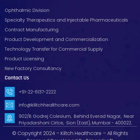
Ophthalmic Division
Specialty Therapeutics and Injectable Pharmaceuticals
Contract Manufacturing
Product Development and Commercialization
Technology Transfer for Commercial Supply
Product Licensing
New Factory Consultancy
Contact Us
+91-22-6137-2222
info@kilitchhealthcare.com
902/B Godrej Colesium, Behind Everad Nagar, Near
Priyadarshani Cirlce, Sion (East), Mumbai - 400022.
© Copyright 2024 – Kiltch Healthcare – All Rights