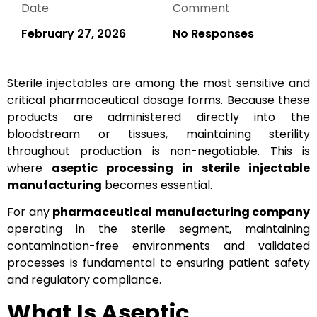
Date
Comment
February 27, 2026
No Responses
Sterile injectables are among the most sensitive and
critical pharmaceutical dosage forms. Because these
products are administered directly into the
bloodstream or tissues, maintaining sterility
throughout production is non-negotiable. This is
where
aseptic processing in sterile injectable
manufacturing
becomes essential.
For any
pharmaceutical manufacturing company
operating in the sterile segment, maintaining
contamination-free environments and validated
processes is fundamental to ensuring patient safety
and regulatory compliance.
What Is Aseptic