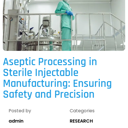
Aseptic Processing in
Sterile Injectable
Manufacturing: Ensuring
Safety and Precision
Posted by
Categories
admin
RESEARCH