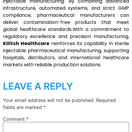
injectable manufacturing. By combining advanced
infrastructure, automated systems, and strict GMP
compliance, pharmaceutical manufacturers can
deliver contamination-free products that meet
global healthcare standards.With a commitment to
regulatory excellence and precision manufacturing,
Kilitch Healthcare
reinforces its capability in sterile
injectable pharmaceutical manufacturing, supporting
hospitals, distributors, and international healthcare
markets with reliable production solutions.
LEAVE A REPLY
Your email address will not be published.
Required
fields are marked
*
Comment
*