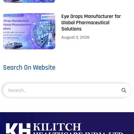
Eye Drops Manufacturer for
Global Pharmaceutical
Solutions
August 3, 2026
Search On Website