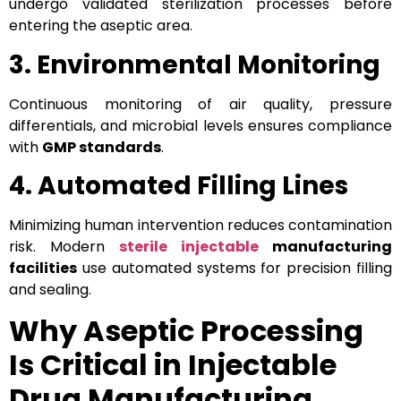
undergo validated sterilization processes before
entering the aseptic area.
3. Environmental Monitoring
Continuous monitoring of air quality, pressure
differentials, and microbial levels ensures compliance
with
GMP standards
.
4. Automated Filling Lines
Minimizing human intervention reduces contamination
risk. Modern
sterile injectable
manufacturing
facilities
use automated systems for precision filling
and sealing.
Why Aseptic Processing
Is Critical in Injectable
Drug Manufacturing