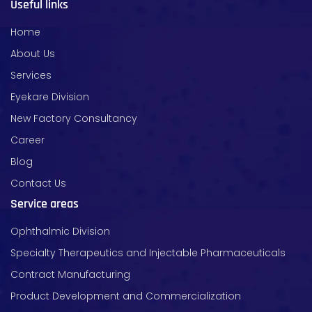
Useful links
Home
About Us
Services
Eyekare Division
New Factory Consultancy
Career
Blog
Contact Us
Service areas
Ophthalmic Division
Specialty Therapeutics and Injectable Pharmaceuticals
Contract Manufacturing
Product Development and Commercialization