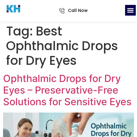
Call Now
Tag:
Best
Ophthalmic Drops
for Dry Eyes
Ophthalmic Drops for Dry
Eyes – Preservative-Free
Solutions for Sensitive Eyes