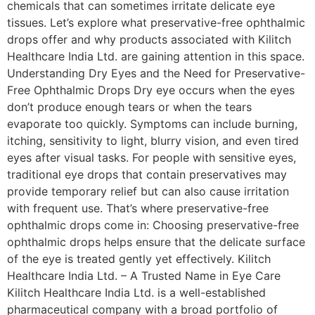
chemicals that can sometimes irritate delicate eye
tissues. Let’s explore what preservative-free ophthalmic
drops offer and why products associated with Kilitch
Healthcare India Ltd. are gaining attention in this space.
Understanding Dry Eyes and the Need for Preservative-
Free Ophthalmic Drops Dry eye occurs when the eyes
don’t produce enough tears or when the tears
evaporate too quickly. Symptoms can include burning,
itching, sensitivity to light, blurry vision, and even tired
eyes after visual tasks. For people with sensitive eyes,
traditional eye drops that contain preservatives may
provide temporary relief but can also cause irritation
with frequent use. That’s where preservative-free
ophthalmic drops come in: Choosing preservative-free
ophthalmic drops helps ensure that the delicate surface
of the eye is treated gently yet effectively. Kilitch
Healthcare India Ltd. – A Trusted Name in Eye Care
Kilitch Healthcare India Ltd. is a well-established
pharmaceutical company with a broad portfolio of