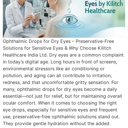
Ophthalmic Drops for Dry Eyes – Preservative-Free
Solutions for Sensitive Eyes & Why Choose Kilitch
Healthcare India Ltd. Dry eyes are a common complaint
in today’s digital age. Long hours in front of screens,
environmental stressors like air conditioning or
pollution, and aging can all contribute to irritation,
redness, and that uncomfortable gritty sensation. For
many, ophthalmic drops for dry eyes become a daily
essential—not just for relief, but for maintaining overall
ocular comfort. When it comes to choosing the right
eye drops, especially for sensitive eyes and frequent
use, preservative-free ophthalmic solutions stand out.
They provide gentle hydration without the added