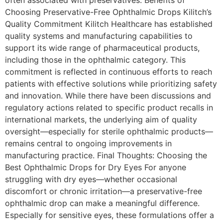
Choosing Preservative-Free Ophthalmic Drops Kilitch’s
Quality Commitment Kilitch Healthcare has established
quality systems and manufacturing capabilities to
support its wide range of pharmaceutical products,
including those in the ophthalmic category. This
commitment is reflected in continuous efforts to reach
patients with effective solutions while prioritizing safety
and innovation. While there have been discussions and
regulatory actions related to specific product recalls in
international markets, the underlying aim of quality
oversight—especially for sterile ophthalmic products—
remains central to ongoing improvements in
manufacturing practice. Final Thoughts: Choosing the
Best Ophthalmic Drops for Dry Eyes For anyone
struggling with dry eyes—whether occasional
discomfort or chronic irritation—a preservative-free
ophthalmic drop can make a meaningful difference.
Especially for sensitive eyes, these formulations offer a