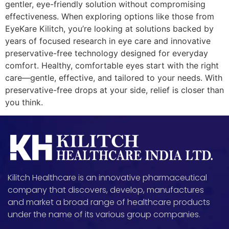
gentler, eye-friendly solution without compromising
effectiveness. When exploring options like those from
EyeKare Kilitch, you’re looking at solutions backed by
years of focused research in eye care and innovative
preservative-free technology designed for everyday
comfort. Healthy, comfortable eyes start with the right
care—gentle, effective, and tailored to your needs. With
preservative-free drops at your side, relief is closer than
you think.
Kilitch Healthcare is an innovative pharmaceutical
company that discovers, develop, manufactures
and market a broad range of healthcare products
under the name of its various group companies.