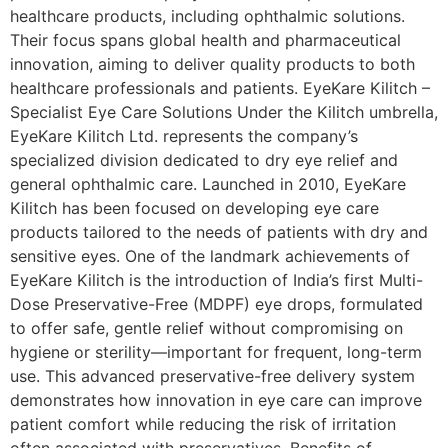
healthcare products, including ophthalmic solutions.
Their focus spans global health and pharmaceutical
innovation, aiming to deliver quality products to both
healthcare professionals and patients. EyeKare Kilitch –
Specialist Eye Care Solutions Under the Kilitch umbrella,
EyeKare Kilitch Ltd. represents the company’s
specialized division dedicated to dry eye relief and
general ophthalmic care. Launched in 2010, EyeKare
Kilitch has been focused on developing eye care
products tailored to the needs of patients with dry and
sensitive eyes. One of the landmark achievements of
EyeKare Kilitch is the introduction of India’s first Multi-
Dose Preservative-Free (MDPF) eye drops, formulated
to offer safe, gentle relief without compromising on
hygiene or sterility—important for frequent, long-term
use. This advanced preservative-free delivery system
demonstrates how innovation in eye care can improve
patient comfort while reducing the risk of irritation
often associated with preservatives. Benefits of